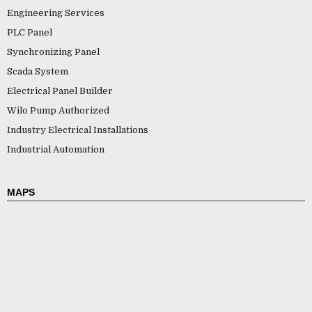
Engineering Services
PLC Panel
Synchronizing Panel
Scada System
Electrical Panel Builder
Wilo Pump Authorized
Industry Electrical Installations
Industrial Automation
MAPS