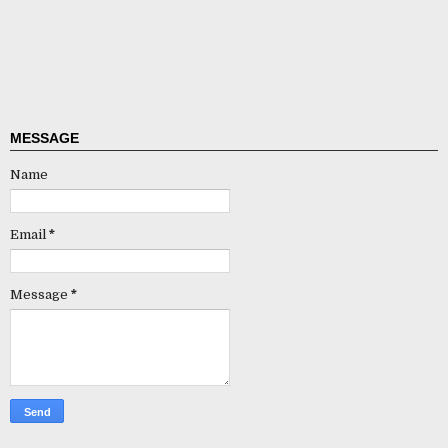
MESSAGE
Name
Email
*
Message
*