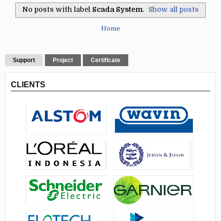
No posts with label
Scada System
.
Show all posts
Home
Support
Project
Certificate
CLIENTS