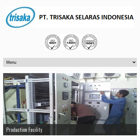
PT. Trisaka Selaras Indonesia
Production Facility
Project Loreal
Project SCADA Test Bay 2 PT. UNINDO
Project Pertamina Refinery Plaju