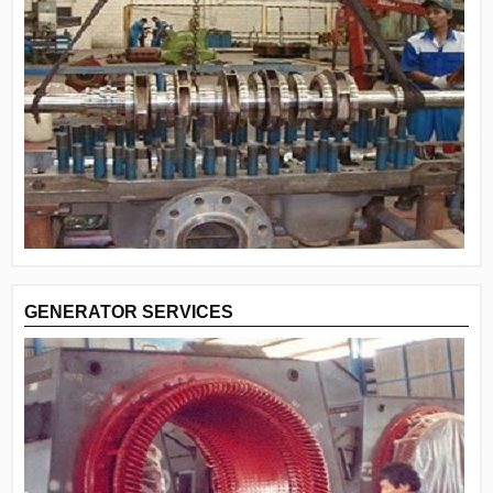
GENERATOR SERVICES