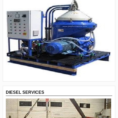
DIESEL SERVICES