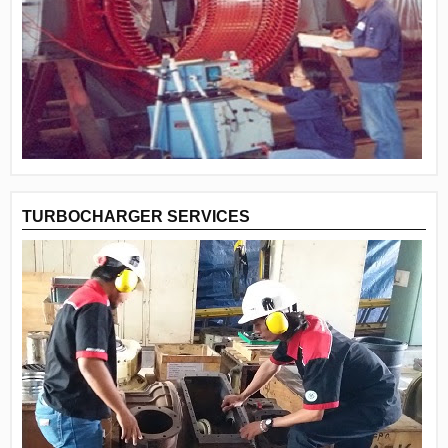
TURBOCHARGER SERVICES