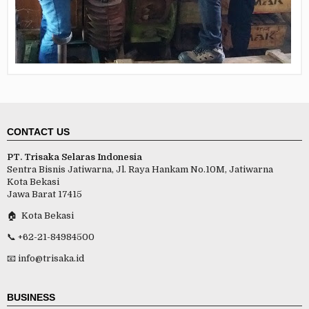
CONTACT US
PT. Trisaka Selaras Indonesia
Sentra Bisnis Jatiwarna, Jl. Raya Hankam No.10M, Jatiwarna
Kota Bekasi
Jawa Barat 17415
🏠 Kota Bekasi
📞 +62-21-84984500
📧 info@trisaka.id
BUSINESS