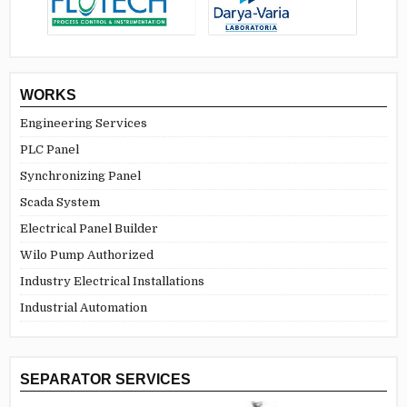
WORKS
Engineering Services
PLC Panel
Synchronizing Panel
Scada System
Electrical Panel Builder
Wilo Pump Authorized
Industry Electrical Installations
Industrial Automation
SEPARATOR SERVICES