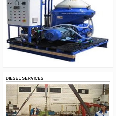
DIESEL SERVICES