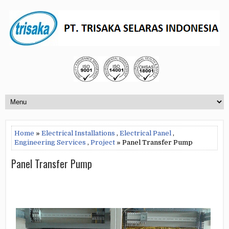
Home
»
Electrical Installations
,
Electrical Panel
,
Engineering Services
,
Project
» Panel Transfer Pump
Panel Transfer Pump