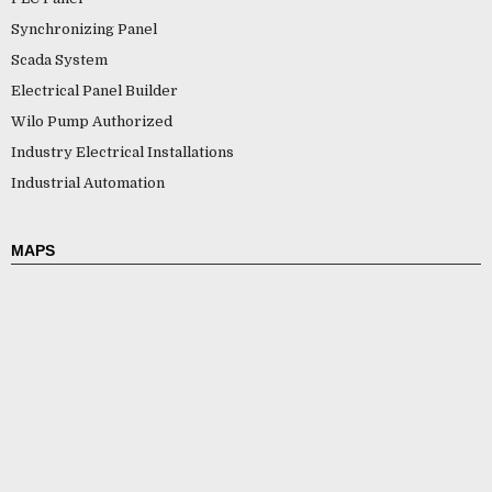
Synchronizing Panel
Scada System
Electrical Panel Builder
Wilo Pump Authorized
Industry Electrical Installations
Industrial Automation
MAPS