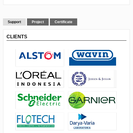
Support
Project
Certificate
CLIENTS