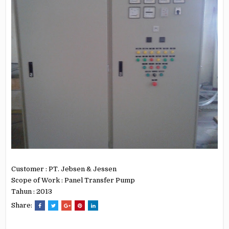
Customer : PT. Jebsen & Jessen
Scope of Work : Panel Transfer Pump
Tahun : 2013
Share: