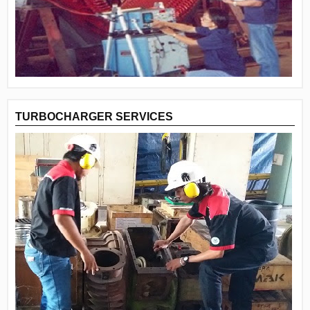
TURBOCHARGER SERVICES