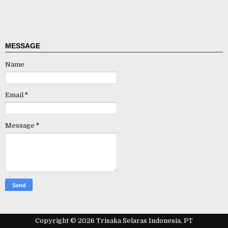
MESSAGE
Name
Email
*
Message
*
Copyright ©
2026
Trisaka Selaras Indonesia, PT