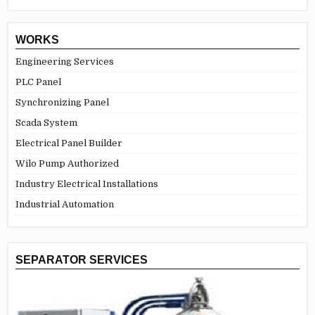
WORKS
Engineering Services
PLC Panel
Synchronizing Panel
Scada System
Electrical Panel Builder
Wilo Pump Authorized
Industry Electrical Installations
Industrial Automation
SEPARATOR SERVICES