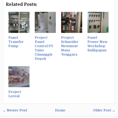
Related Posts:
Panel
Project
Project
Panel
Transfer
Panel
Schneider
Power New
Pump
Control PT.
Newmont
Workshop
Taiso
Nusa
Balikpapan
Cimanggis
Tenggara
Depok
Project
Loreal
← Newer Post
Home
Older Post →