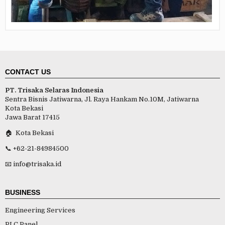
CONTACT US
PT. Trisaka Selaras Indonesia
Sentra Bisnis Jatiwarna, Jl. Raya Hankam No.10M, Jatiwarna
Kota Bekasi
Jawa Barat 17415
🏠 Kota Bekasi
📞 +62-21-84984500
📧 info@trisaka.id
BUSINESS
Engineering Services
PLC Panel