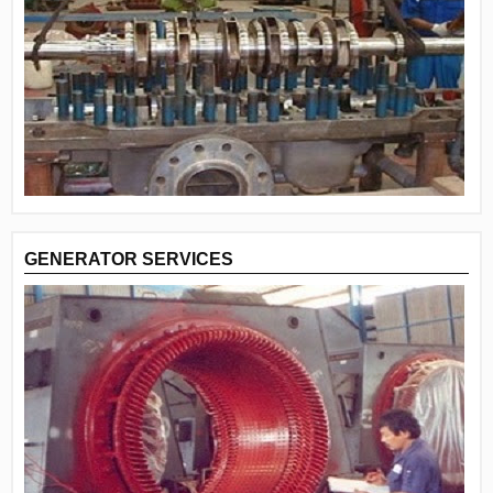
GENERATOR SERVICES