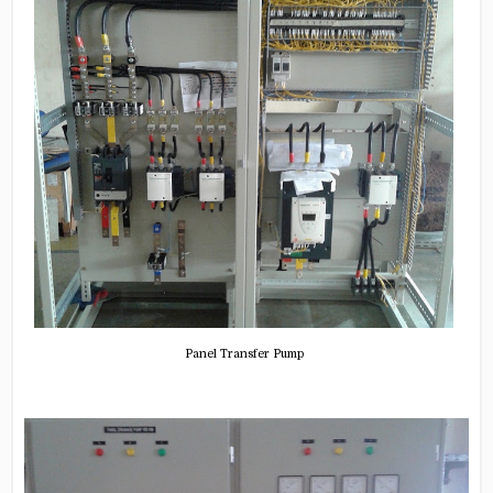
Panel Transfer Pump